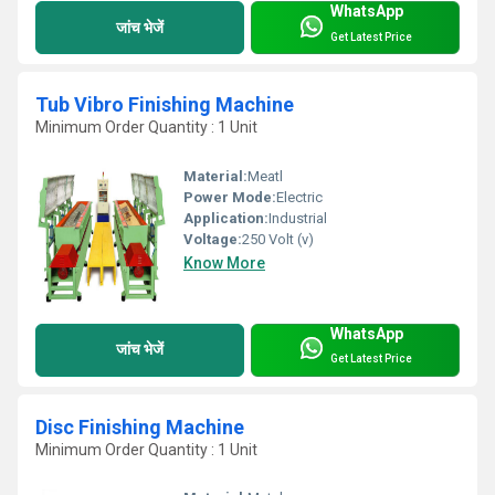
WhatsApp
जांच भेजें
Get Latest Price
Tub Vibro Finishing Machine
Minimum Order Quantity : 1 Unit
Material:
Meatl
Power Mode:
Electric
Application:
Industrial
Voltage:
250 Volt (v)
Know More
WhatsApp
जांच भेजें
Get Latest Price
Disc Finishing Machine
Minimum Order Quantity : 1 Unit