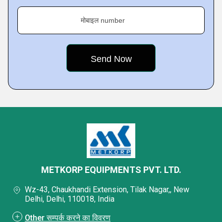
मोबाइल number
METKORP EQUIPMENTS PVT. LTD.
Wz-43, Chaukhandi Extension, Tilak Nagar,, New
Delhi, Delhi, 110018, India
Other सम्पर्क करने का विवरण