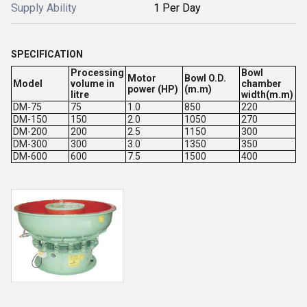
Supply Ability
1 Per Day
SPECIFICATION
Processing
Bowl
Motor
Bowl O.D.
Model
volume in
chamber
power (HP)
(m.m)
litre
width(m.m)
DM-75
75
1.0
850
220
DM-150
150
2.0
1050
270
DM-200
200
2.5
1150
300
DM-300
300
3.0
1350
350
DM-600
600
7.5
1500
400