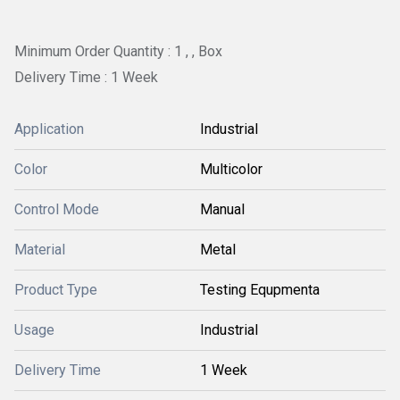
Minimum Order Quantity : 1 , , Box
Delivery Time : 1 Week
Application
Industrial
Color
Multicolor
Control Mode
Manual
Material
Metal
Product Type
Testing Equpmenta
Usage
Industrial
Delivery Time
1 Week