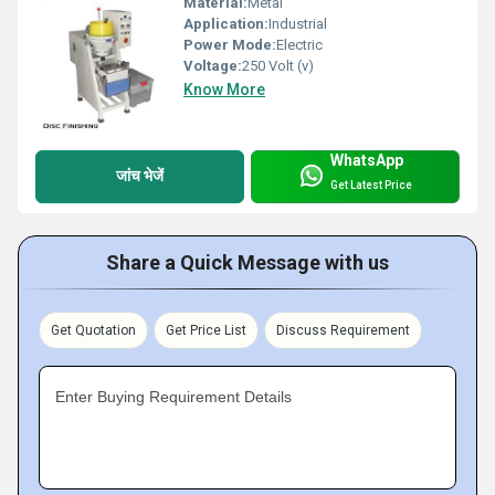
Material:
Metal
Application:
Industrial
Power Mode:
Electric
Voltage:
250 Volt (v)
Know More
WhatsApp
जांच भेजें
Get Latest Price
Share a Quick Message with us
Get Quotation
Get Price List
Discuss Requirement
Enter Buying Requirement Details