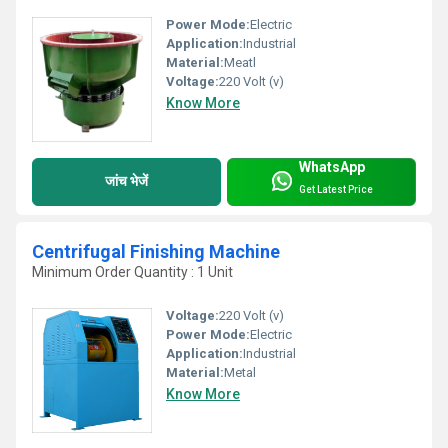
Power Mode:
Electric
Application:
Industrial
Material:
Meatl
Voltage:
220 Volt (v)
Know More
WhatsApp
जांच भेजें
Get Latest Price
Centrifugal Finishing Machine
Minimum Order Quantity : 1 Unit
Voltage:
220 Volt (v)
Power Mode:
Electric
Application:
Industrial
Material:
Metal
Know More