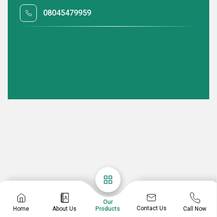
08045479959
Our
Contact Us
Home
About Us
Call Now
Products