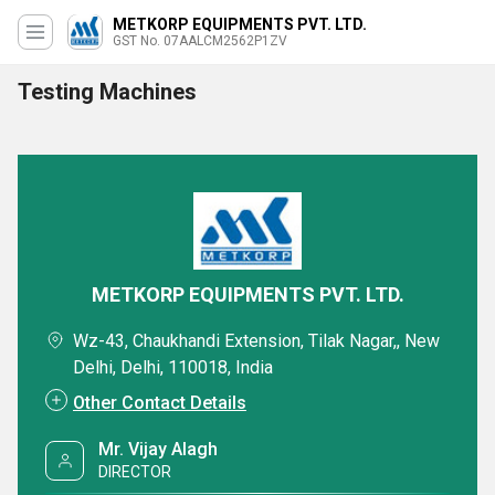
METKORP EQUIPMENTS PVT. LTD.
GST No. 07AALCM2562P1ZV
Testing Machines
METKORP EQUIPMENTS PVT. LTD.
Wz-43, Chaukhandi Extension, Tilak Nagar,, New
Delhi, Delhi, 110018, India
Other Contact Details
Mr. Vijay Alagh
DIRECTOR