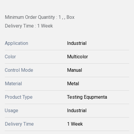
Minimum Order Quantity : 1 , , Box
Delivery Time : 1 Week
Application
Industrial
Color
Multicolor
Control Mode
Manual
Material
Metal
Product Type
Testing Equpmenta
Usage
Industrial
Delivery Time
1 Week