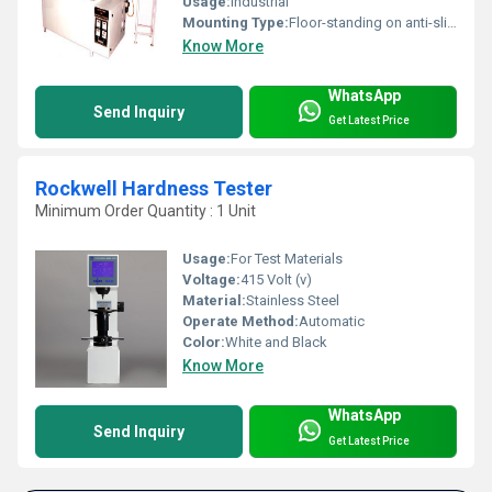
Usage:
Industrial
Mounting Type:
Floor-standing on anti-slip mounts
Know More
WhatsApp
Send Inquiry
Get Latest Price
Rockwell Hardness Tester
Minimum Order Quantity : 1 Unit
Usage:
For Test Materials
Voltage:
415 Volt (v)
Material:
Stainless Steel
Operate Method:
Automatic
Color:
White and Black
Know More
WhatsApp
Send Inquiry
Get Latest Price