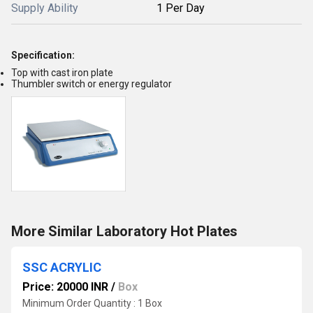
Supply Ability
1 Per Day
Specification:
Top with cast iron plate
Thumbler switch or energy regulator
More Similar Laboratory Hot Plates
SSC ACRYLIC
Price: 20000 INR
/
Box
Minimum Order Quantity : 1 Box