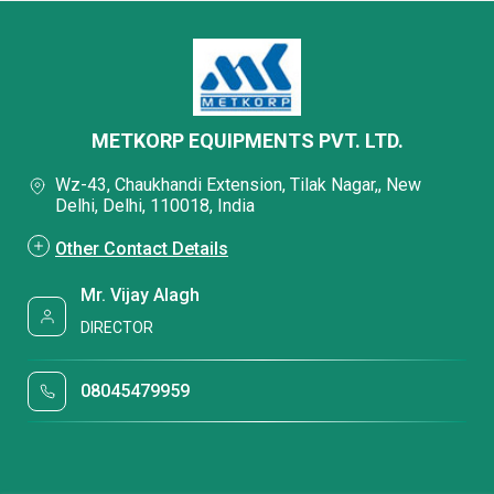
METKORP EQUIPMENTS PVT. LTD.
Wz-43, Chaukhandi Extension, Tilak Nagar,, New
Delhi, Delhi, 110018, India
Other Contact Details
Mr. Vijay Alagh
DIRECTOR
08045479959