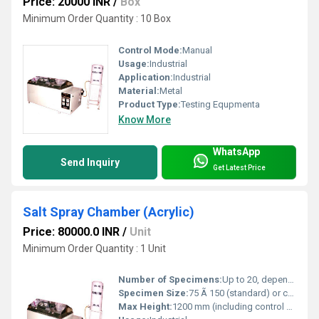
Price: 20000 INR
/
Box
Minimum Order Quantity : 10 Box
Control Mode:
Manual
Usage:
Industrial
Application:
Industrial
Material:
Metal
Product Type:
Testing Equpmenta
Know More
WhatsApp
Send Inquiry
Get Latest Price
Salt Spray Chamber (Acrylic)
Price: 80000.0 INR
/
Unit
Minimum Order Quantity : 1 Unit
Number of Specimens:
Up to 20, depending on size
Specimen Size:
75 Ã 150 (standard) or custom Millimeter (mm)
Max Height:
1200 mm (including control section)