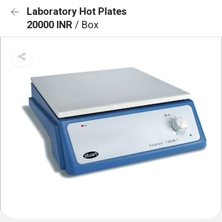
Laboratory Hot Plates
20000 INR
/ Box