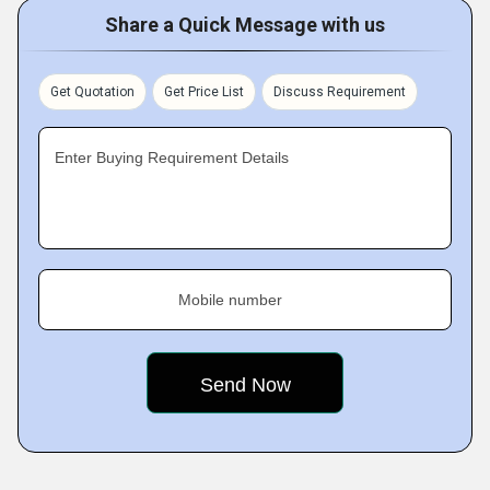
Share a Quick Message with us
Get Quotation
Get Price List
Discuss Requirement
Enter Buying Requirement Details
Mobile number