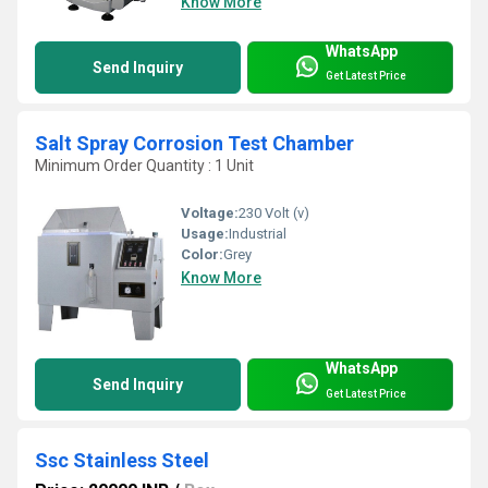
Know More
WhatsApp
Send Inquiry
Get Latest Price
Salt Spray Corrosion Test Chamber
Minimum Order Quantity : 1 Unit
Voltage:
230 Volt (v)
Usage:
Industrial
Color:
Grey
Know More
WhatsApp
Send Inquiry
Get Latest Price
Ssc Stainless Steel