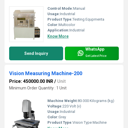
Control Mode:
Manual
Usage:
Industrial
Product Type:
Testing Equpmenta
Color:
Multicolor
Application:
Industrial
Know More
WhatsApp
Send Inquiry
Get Latest Price
Vision Measuring Machine-200
Price: 450000.00 INR
/
Unit
Minimum Order Quantity : 1 Unit
Machine Weight:
80-300 Kilograms (kg)
Voltage:
220 Volt (v)
Usage:
Industrial
Color:
Grey
Product Type:
Vision Type Machine